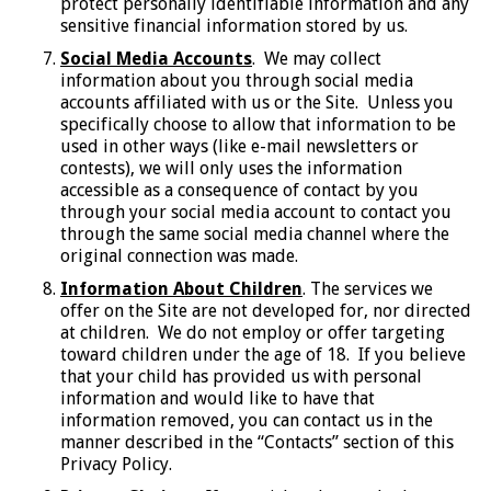
protect personally identifiable information and any
sensitive financial information stored by us.
Social Media Accounts
. We may collect
information about you through social media
accounts affiliated with us or the Site. Unless you
specifically choose to allow that information to be
used in other ways (like e-mail newsletters or
contests), we will only uses the information
accessible as a consequence of contact by you
through your social media account to contact you
through the same social media channel where the
original connection was made.
Information About Children
. The services we
offer on the Site are not developed for, nor directed
at children. We do not employ or offer targeting
toward children under the age of 18. If you believe
that your child has provided us with personal
information and would like to have that
information removed, you can contact us in the
manner described in the “Contacts” section of this
Privacy Policy.