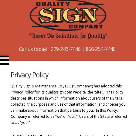
Call us today! 229-243-7446 | 866-254-7446
Privacy Policy
Quality Sign & Maintenance Co., LLC (“Company”) has adopted this
Privacy Policy for its qualitysign.com website (the “Site”). The Policy
describes situations in which information about users of the Site is
collected, the purposes and use of that information, and choices you
can make about information that pertains to you. In this Policy,
Company is referred to as “we” or “our.” Users of the Site are referred
to as “you.”