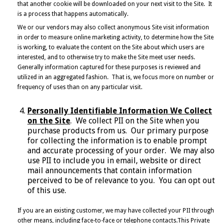
that another cookie will be downloaded on your next visit to the Site. It
is a process that happens automatically.
We or our vendors may also collect anonymous Site visit information
in order to measure online marketing activity, to determine how the Site
is working, to evaluate the content on the Site about which users are
interested, and to otherwise try to make the Site meet user needs.
Generally information captured for these purposes is reviewed and
utilized in an aggregated fashion. That is, we focus more on number or
frequency of uses than on any particular visit.
Personally Identifiable Information We Collect
on the Site
. We collect PII on the Site when you
purchase products from us. Our primary purpose
for collecting the information is to enable prompt
and accurate processing of your order. We may also
use PII to include you in email, website or direct
mail announcements that contain information
perceived to be of relevance to you. You can opt out
of this use.
If you are an existing customer, we may have collected your PII through
other means, including face-to-face or telephone contacts.This Private