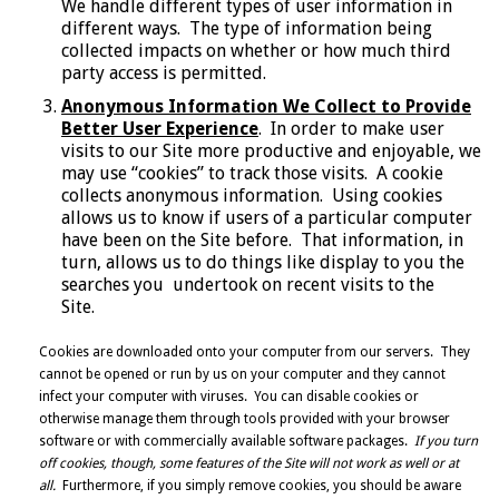
We handle different types of user information in
different ways. The type of information being
collected impacts on whether or how much third
party access is permitted.
Anonymous Information We Collect to Provide
Better User Experience
. In order to make user
visits to our Site more productive and enjoyable, we
may use “cookies” to track those visits. A cookie
collects anonymous information. Using cookies
allows us to know if users of a particular computer
have been on the Site before. That information, in
turn, allows us to do things like display to you the
searches you undertook on recent visits to the
Site.
Cookies are downloaded onto your computer from our servers. They
cannot be opened or run by us on your computer and they cannot
infect your computer with viruses. You can disable cookies or
otherwise manage them through tools provided with your browser
software or with commercially available software packages.
If you turn
off cookies, though, some features of the Site will not work as well or at
all.
Furthermore, if you simply remove cookies, you should be aware