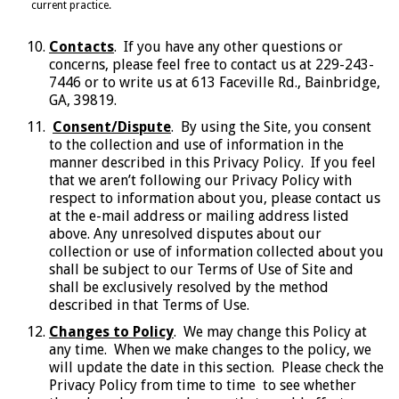
current practice.
Contacts
. If you have any other questions or
concerns, please feel free to contact us at 229-243-
7446 or to write us at 613 Faceville Rd., Bainbridge,
GA, 39819.
Consent/Dispute
. By using the Site, you consent
to the collection and use of information in the
manner described in this Privacy Policy. If you feel
that we aren’t following our Privacy Policy with
respect to information about you, please contact us
at the e-mail address or mailing address listed
above. Any unresolved disputes about our
collection or use of information collected about you
shall be subject to our Terms of Use of Site and
shall be exclusively resolved by the method
described in that Terms of Use.
Changes to Policy
. We may change this Policy at
any time. When we make changes to the policy, we
will update the date in this section. Please check the
Privacy Policy from time to time to see whether