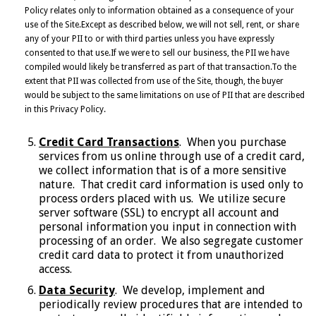
Policy relates only to information obtained as a consequence of your
use of the Site.Except as described below, we will not sell, rent, or share
any of your PII to or with third parties unless you have expressly
consented to that use.If we were to sell our business, the PII we have
compiled would likely be transferred as part of that transaction.To the
extent that PII was collected from use of the Site, though, the buyer
would be subject to the same limitations on use of PII that are described
in this Privacy Policy.
Credit Card Transactions
. When you purchase
services from us online through use of a credit card,
we collect information that is of a more sensitive
nature. That credit card information is used only to
process orders placed with us. We utilize secure
server software (SSL) to encrypt all account and
personal information you input in connection with
processing of an order. We also segregate customer
credit card data to protect it from unauthorized
access.
Data Security
. We develop, implement and
periodically review procedures that are intended to