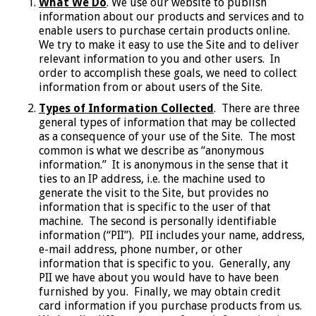
What We Do
. We use our website to publish
information about our products and services and to
enable users to purchase certain products online.
We try to make it easy to use the Site and to deliver
relevant information to you and other users. In
order to accomplish these goals, we need to collect
information from or about users of the Site.
Types of Information Collected
. There are three
general types of information that may be collected
as a consequence of your use of the Site. The most
common is what we describe as “anonymous
information.” It is anonymous in the sense that it
ties to an IP address, i.e. the machine used to
generate the visit to the Site, but provides no
information that is specific to the user of that
machine. The second is personally identifiable
information (“PII”). PII includes your name, address,
e-mail address, phone number, or other
information that is specific to you. Generally, any
PII we have about you would have to have been
furnished by you. Finally, we may obtain credit
card information if you purchase products from us.