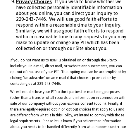
Privacy Choices
. If you wish to know whether we
have collected personally identifiable information
about you online, you can direct your inquiry to
229-243-7446. We will use good faith efforts to
respond within a reasonable time to your inquiry.
Similarly, we will use good faith efforts to respond
within a reasonable time to any requests to you may
make to update or change any PII which has been
collected on or through our Site about you.
If you do not want us to use PII obtained on or through the Site to
include you in e-mail, direct mail, or website announcements, you can
opt out of that use of your PII. That opting out can be accomplished by
clicking “unsubscribe” on an e-mail if that choice is provided or by
contacting us at 229-243-7446.
We will not disclose your PII to third parties for marketing purposes
(other than a transfer of all records and information in connection with
sale of our company) without your express consent (opt in). Finally, if
there are legally-required opt in or opt out choices that apply to us and
are different from what is in this Policy, we intend to comply with those
legal requirements. Please let us know if you believe that information
about you needs to be handled differently from what happens under our